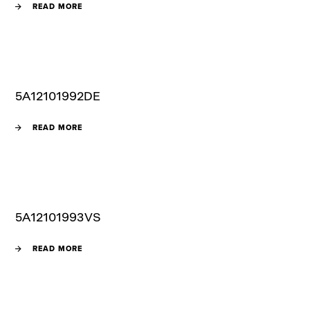
READ MORE
5A12101992DE
READ MORE
5A12101993VS
READ MORE