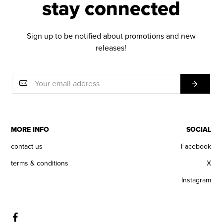
stay connected
Sign up to be notified about promotions and new
releases!
MORE INFO
SOCIAL
contact us
Facebook
terms & conditions
X
Instagram