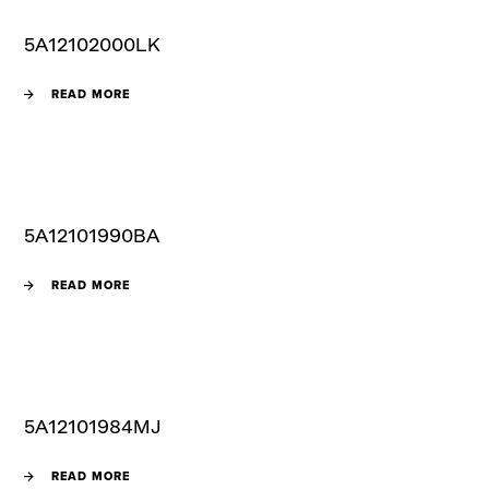
5A12102000LK
READ MORE
5A12101990BA
READ MORE
5A12101984MJ
READ MORE