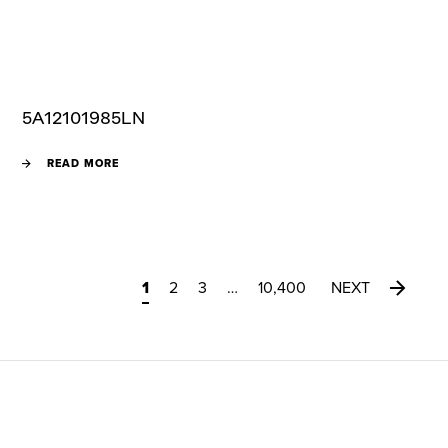
5A12101985LN
READ MORE
1
2
3
…
10,400
NEXT