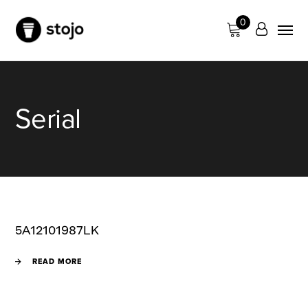
0
Serial
5A12101987LK
READ MORE