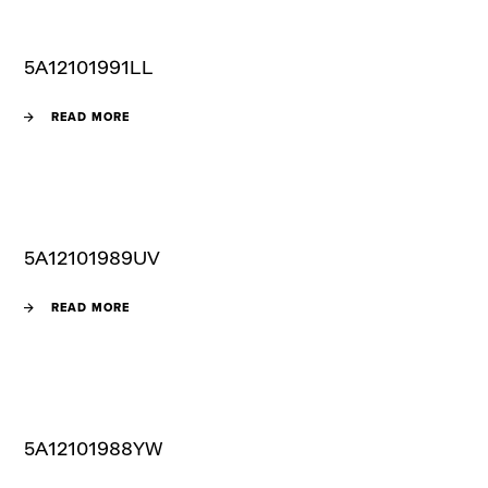
5A12101991LL
READ MORE
5A12101989UV
READ MORE
5A12101988YW